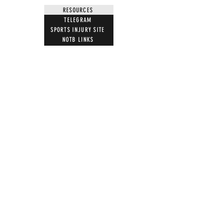
RESOURCES
TELEGRAM
SPORTS INJURY SITE
NOTB LINKS
NEWS LETTER
BOOKS
FILMS BY US
MUST WATCH FILMS
JOIN
LETTER TEMPLATES
NEWS ARTICLES
ACTION
STOP VACCINE ROLL OUT
MRI WARNING
UK PARLIAMENT
WITNESS STATEMENT
ADVERSE EVENT REPORTING
7 STEPS ON MAGNETISM
DIGITAL IDS
DONATE
DONATE CRYPTO