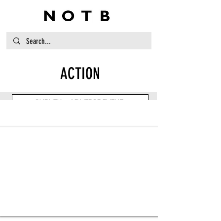
ACTION
SURVEY - ADVERSE EVENT
Item Title