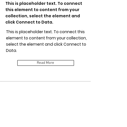
This is placeholder text. To connect
this element to content from your
collection, select the element and
click Connect to Data.
This is placeholder text. To connect this
element to content from your collection,
select the element and click Connect to
Data.
Read More
Item Title