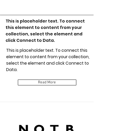
Item Title
This is placeholder text. To connect
this element to content from your
collection, select the element and
click Connect to Data.
This is placeholder text. To connect this
element to content from your collection,
select the element and click Connect to
Data.
Read More