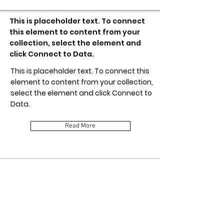
This is placeholder text. To connect
this element to content from your
collection, select the element and
click Connect to Data.
This is placeholder text. To connect this
element to content from your collection,
select the element and click Connect to
Data.
Read More