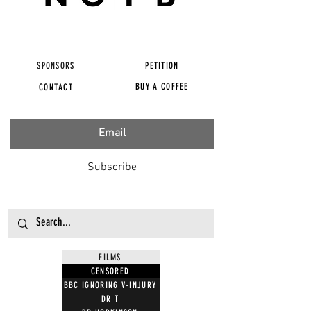
SPONSORS
PETITION
BUY A COFFEE
CONTACT
Subscribe
FILMS
CENSORED
BBC IGNORING V-INJURY
DR T