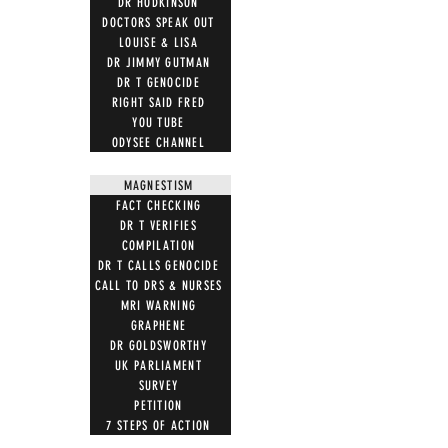
DR HODKINSON
DOCTORS SPEAK OUT
LOUISE & LISA
DR JIMMY GUTMAN
DR T GENOCIDE
RIGHT SAID FRED
YOU TUBE
ODYSEE CHANNEL
MAGNESTISM
FACT CHECKING
DR T VERIFIES
COMPILATION
DR T CALLS GENOCIDE
CALL TO DRS & NURSES
MRI WARNING
GRAPHENE
DR GOLDSWORTHY
UK PARLIAMENT
SURVEY
PETITION
7 STEPS OF ACTION