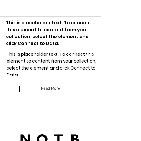
Item Title
This is placeholder text. To connect
this element to content from your
collection, select the element and
click Connect to Data.
This is placeholder text. To connect this
element to content from your collection,
select the element and click Connect to
Data.
Read More