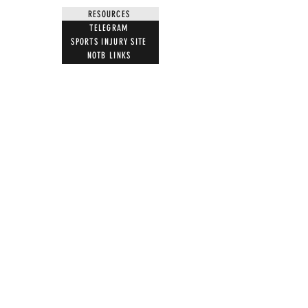
RESOURCES
TELEGRAM
SPORTS INJURY SITE
NOTB LINKS
NEWS LETTER
BOOKS
FILMS BY US
MUST WATCH FILMS
JOIN
LETTER TEMPLATES
NEWS ARTICLES
ACTION
STOP VACCINE ROLL OUT
MRI WARNING
UK PARLIAMENT
WITNESS STATEMENT
ADVERSE EVENT REPORTING
7 STEPS ON MAGNETISM
DIGITAL IDS
DONATE
DONATE CRYPTO