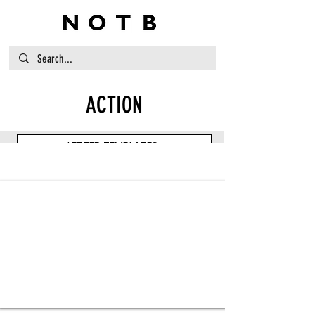
ACTION
LETTER TEMPLATES
Item Title