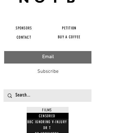
SPONSORS
PETITION
BUY A COFFEE
CONTACT
Subscribe
FILMS
CENSORED
BBC IGNORING V-INJURY
DR T