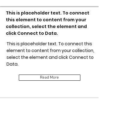
This is placeholder text. To connect
this element to content from your
collection, select the element and
click Connect to Data.
This is placeholder text. To connect this
element to content from your collection,
select the element and click Connect to
Data.
Read More