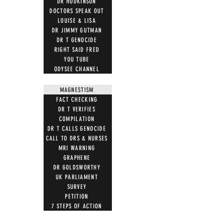
DR HODKINSON
DOCTORS SPEAK OUT
LOUISE & LISA
DR JIMMY GUTMAN
DR T GENOCIDE
RIGHT SAID FRED
YOU TUBE
ODYSEE CHANNEL
MAGNESTISM
FACT CHECKING
DR T VERIFIES
COMPILATION
DR T CALLS GENOCIDE
CALL TO DRS & NURSES
MRI WARNING
GRAPHENE
DR GOLDSWORTHY
UK PARLIAMENT
SURVEY
PETITION
7 STEPS OF ACTION