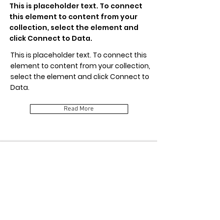
This is placeholder text. To connect
this element to content from your
collection, select the element and
click Connect to Data.
This is placeholder text. To connect this
element to content from your collection,
select the element and click Connect to
Data.
Read More
Item Title