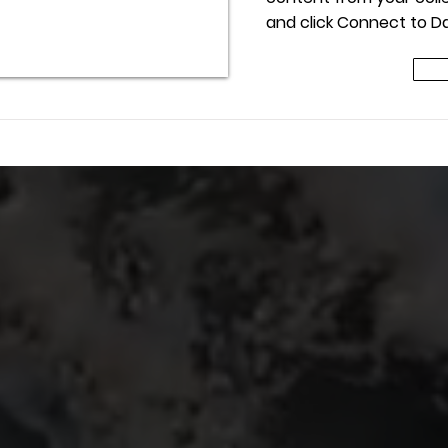
and click Connect to Da
 Title