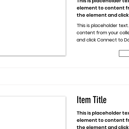
This is placeholder te
element to content fr
the element and click
This is placeholder tex
content from your colle
and click Connect to Da
 Title
Item Title
This is placeholder te
element to content fr
the element and click