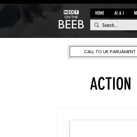
HOME
AI & I
N
CALL TO UK PARLIAMENT
ACTION