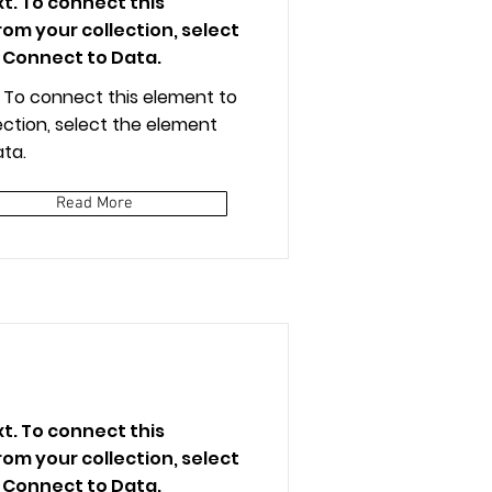
xt. To connect this
om your collection, select
 Connect to Data.
t. To connect this element to
ction, select the element
ta.
Read More
xt. To connect this
om your collection, select
 Connect to Data.