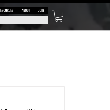
RESOURCES
ABOUT
JOIN