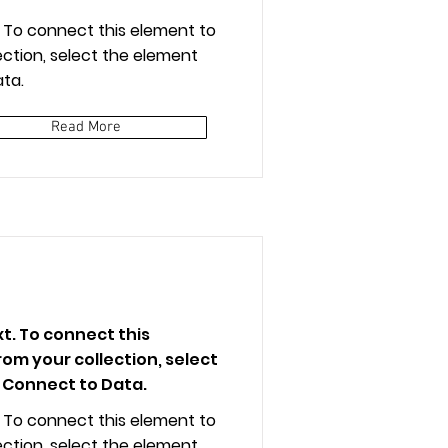
t. To connect this element to
ction, select the element
ta.
Read More
xt. To connect this
om your collection, select
 Connect to Data.
t. To connect this element to
ction, select the element