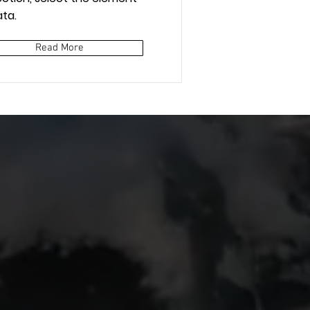
ta.
Read More