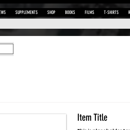
EWS
SUPPLEMENTS
SHOP
BOOKS
FILMS
T-SHIRTS
Item Title