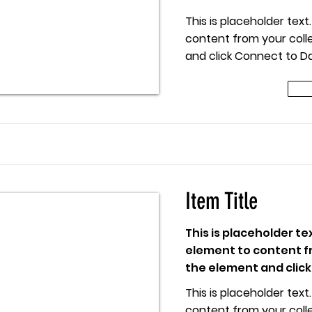
This is placeholder tex
content from your colle
and click Connect to Da
 Title
Item Title
This is placeholder te
element to content fr
the element and click
This is placeholder tex
content from your colle