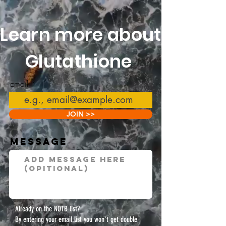
Learn more about
Glutathione
Email
JOIN >>
Message
Already on the NOTB list?
By entering your email list you won't get double