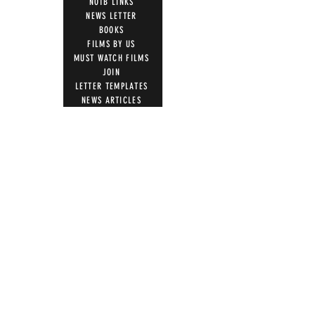
NOTB LINKS
NEWS LETTER
BOOKS
FILMS BY US
MUST WATCH FILMS
JOIN
LETTER TEMPLATES
NEWS ARTICLES
ACTION
STOP VACCINE ROLL OUT
MRI WARNING
UK PARLIAMENT
WITNESS STATEMENT
ADVERSE EVENT REPORTING
7 STEPS ON MAGNETISM
DIGITAL IDS
DONATE
DONATE CRYPTO
GIFT SHOP
T SHIRTS
100 WORDS 4 FREEDOM