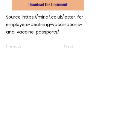
Download the Document
Source:
https://miriaf.co.uk/letter-for-
employers-declining-vaccinations-
and-vaccine-passports/
Previous
Next