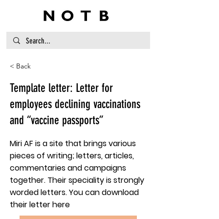
< Back
Template letter: Letter for
employees declining vaccinations
and “vaccine passports”
Miri AF is a site that brings various
pieces of writing; letters, articles,
commentaries and campaigns
together. Their speciality is strongly
worded letters. You can download
their letter here