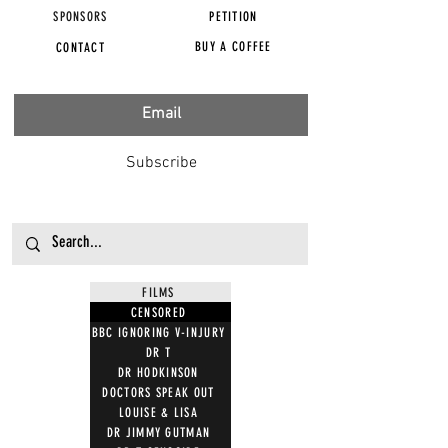
SPONSORS
PETITION
BUY A COFFEE
CONTACT
Subscribe
FILMS
CENSORED
BBC IGNORING V-INJURY
DR T
DR HODKINSON
DOCTORS SPEAK OUT
LOUISE & LISA
DR JIMMY GUTMAN