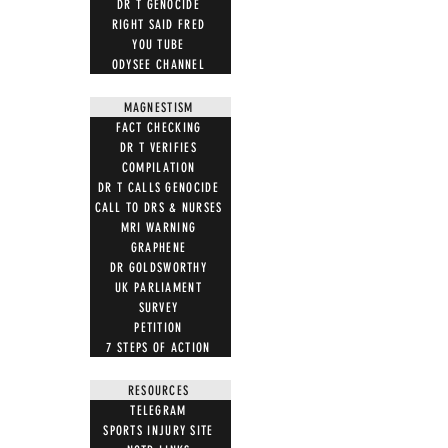
DR T GENOCIDE
RIGHT SAID FRED
YOU TUBE
ODYSEE CHANNEL
MAGNESTISM
FACT CHECKING
DR T VERIFIES
COMPILATION
DR T CALLS GENOCIDE
CALL TO DRS & NURSES
MRI WARNING
GRAPHENE
DR GOLDSWORTHY
UK PARLIAMENT
SURVEY
PETITION
7 STEPS OF ACTION
RESOURCES
TELEGRAM
SPORTS INJURY SITE