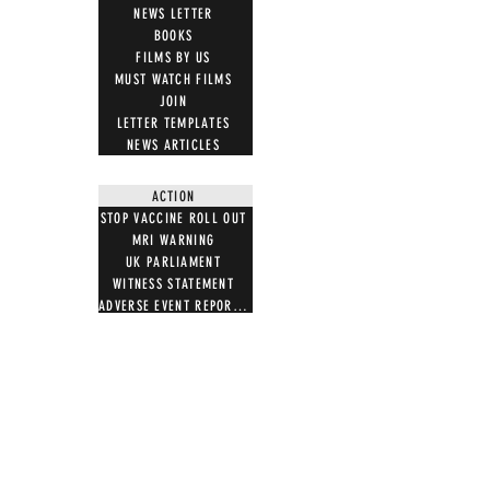
NEWS LETTER
BOOKS
FILMS BY US
MUST WATCH FILMS
JOIN
LETTER TEMPLATES
NEWS ARTICLES
ACTION
STOP VACCINE ROLL OUT
MRI WARNING
UK PARLIAMENT
WITNESS STATEMENT
ADVERSE EVENT REPORTING
7 STEPS ON MAGNETISM
DIGITAL IDS
DONATE
DONATE CRYPTO
GIFT SHOP
T SHIRTS
100 WORDS 4 FREEDOM