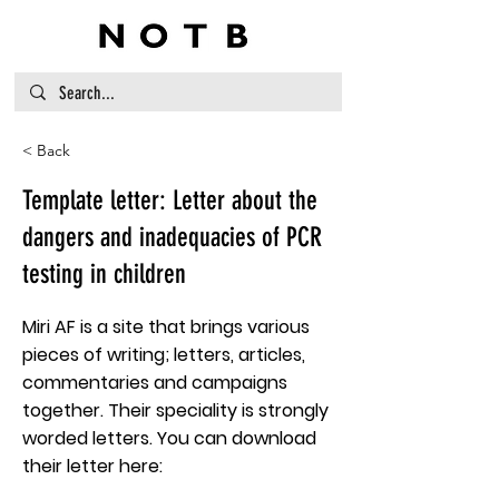
< Back
Template letter: Letter about the
dangers and inadequacies of PCR
testing in children
Miri AF is a site that brings various
pieces of writing; letters, articles,
commentaries and campaigns
together. Their speciality is strongly
worded letters. You can download
their letter here: