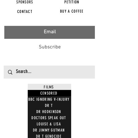
SPONSORS
PETITION
BUY A COFFEE
CONTACT
Subscribe
FILMS
CENSORED
BBC IGNORING V-INJURY
DR T
DR HODKINSON
DOCTORS SPEAK OUT
LOUISE & LISA
DR JIMMY GUTMAN
DR T GENOCIDE