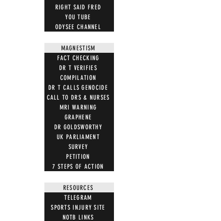
RIGHT SAID FRED
YOU TUBE
ODYSEE CHANNEL
MAGNESTISM
FACT CHECKING
DR T VERIFIES
COMPILATION
DR T CALLS GENOCIDE
CALL TO DRS & NURSES
MRI WARNING
GRAPHENE
DR GOLDSWORTHY
UK PARLIAMENT
SURVEY
PETITION
7 STEPS OF ACTION
RESOURCES
TELEGRAM
SPORTS INJURY SITE
NOTB LINKS