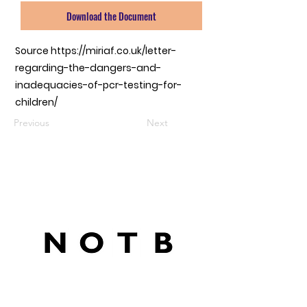
Download the Document
Source
https://miriaf.co.uk/letter-
regarding-the-dangers-and-
inadequacies-of-pcr-testing-for-
children/
Previous
Next