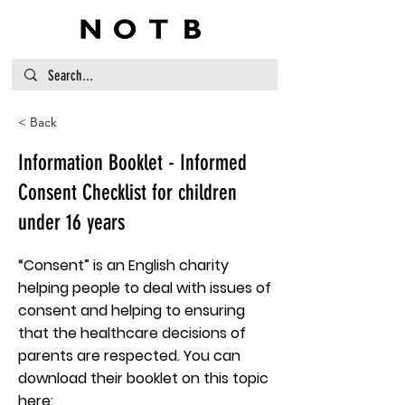
< Back
Information Booklet - Informed
Consent Checklist for children
under 16 years
“Consent” is an English charity
helping people to deal with issues of
consent and helping to ensuring
that the healthcare decisions of
parents are respected. You can
download their booklet on this topic
here: