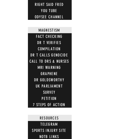
RIGHT SAID FRED
YOU TUBE
ODYSEE CHANNEL
MAGNESTISM
FACT CHECKING
DR T VERIFIES
COMPILATION
DR T CALLS GENOCIDE
CALL TO DRS & NURSES
MRI WARNING
GRAPHENE
DR GOLDSWORTHY
UK PARLIAMENT
SURVEY
PETITION
7 STEPS OF ACTION
RESOURCES
TELEGRAM
SPORTS INJURY SITE
NOTB LINKS