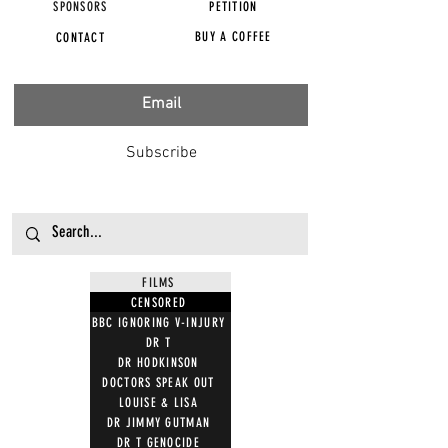
SPONSORS
PETITION
BUY A COFFEE
CONTACT
Subscribe
FILMS
CENSORED
BBC IGNORING V-INJURY
DR T
DR HODKINSON
DOCTORS SPEAK OUT
LOUISE & LISA
DR JIMMY GUTMAN
DR T GENOCIDE