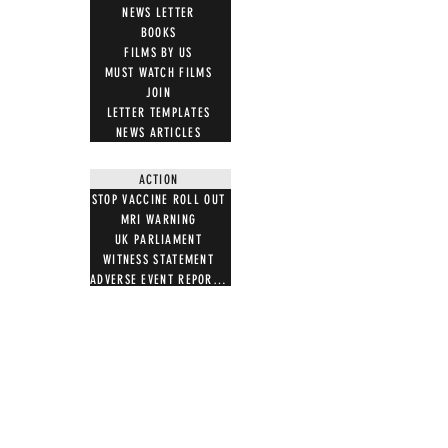
NEWS LETTER
BOOKS
FILMS BY US
MUST WATCH FILMS
JOIN
LETTER TEMPLATES
NEWS ARTICLES
ACTION
STOP VACCINE ROLL OUT
MRI WARNING
UK PARLIAMENT
WITNESS STATEMENT
ADVERSE EVENT REPORTING
7 STEPS ON MAGNETISM
DIGITAL IDS
DONATE
DONATE CRYPTO
GIFT SHOP
T SHIRTS
100 WORDS 4 FREEDOM