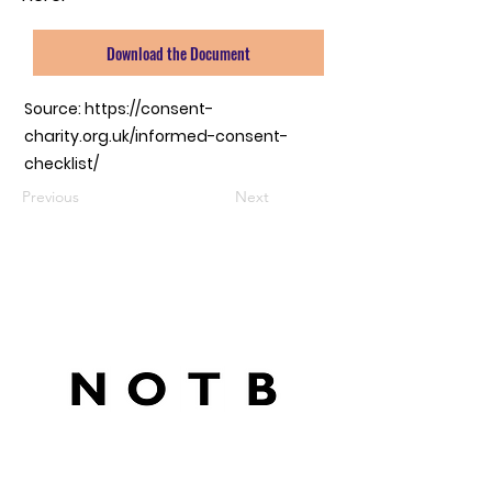
Download the Document
Source:
https://consent-
charity.org.uk/informed-consent-
checklist/
Previous
Next