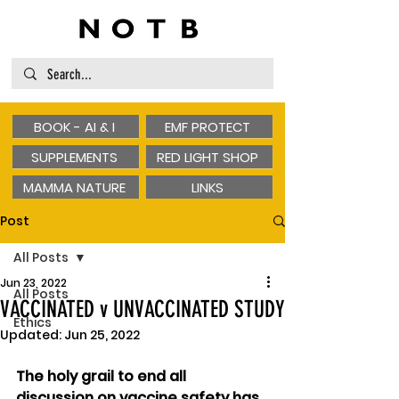
BOOK - AI & I
EMF PROTECT
SUPPLEMENTS
RED LIGHT SHOP
MAMMA NATURE
LINKS
Post
All Posts
Jun 23, 2022
All Posts
VACCINATED v UNVACCINATED STUDY
Ethics
Updated:
Jun 25, 2022
The holy grail to end all 
discussion on vaccine safety has 