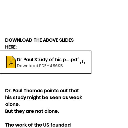
DOWNLOAD THE ABOVE SLIDES 
HERE:
Dr Paul Study of his patients
.pdf
Download PDF • 486KB
Dr. Paul Thomas points out that 
his study might be seen as weak 
alone.
But they are not alone.
The work of the US founded 