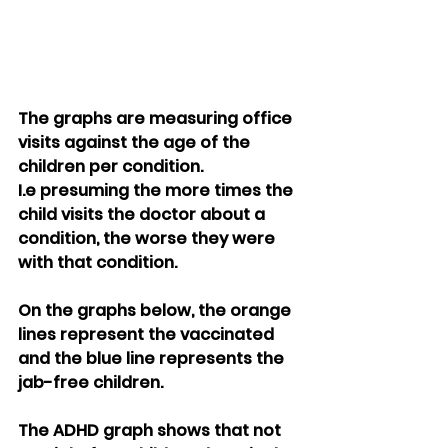
The graphs are measuring office 
visits against the age of the 
children per condition.
I.e presuming the more times the 
child visits the doctor about a 
condition, the worse they were 
with that condition.
On the graphs below, the orange 
lines represent the vaccinated 
and the blue line represents the  
jab-free children.
The ADHD graph shows that not 