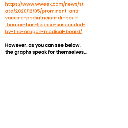
https://www.wweek.com/news/st
ate/2020/12/05/prominent-anti-
vaccine-pediatrician-dr-paul-
thomas-has-license-suspended-
by-the-oregon-medical-board/
However, as you can see below, 
the graphs speak for themselves...