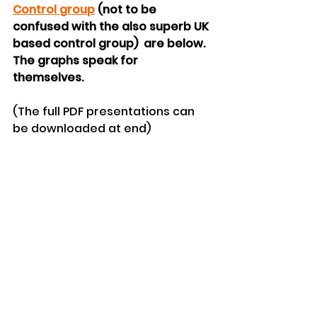
Control group
 (not to be 
confused with the also superb UK 
based control group)  are below. 
The graphs speak for 
themselves. 
(The full PDF presentations can 
be downloaded at end)