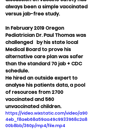
always been a simple vaccinated 
versus jab-free study.
In February 2019 Oregon 
Pediatrician Dr. Paul Thomas was 
challenged   by his state local 
Medical Board to prove his 
alternative care plan was safer 
than the standard 70 jab + CDC 
schedule.
He hired an outside expert to 
analyse his patients data, a pool 
of resources from 2700 
vaccinated and 560 
unvaccinated children.
https://video.wixstatic.com/video/a90
4eb_f8aeb68a59aa49c9933968c2a8
00b8bb/360p/mp4/file.mp4