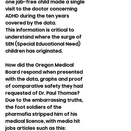
one jab-free child made a single 
visit to the doctor concerning 
ADHD during the ten years 
covered by the data.
This information is critical to 
understand where the surge of 
SEN (Special Educational Need) 
children has originated.
How did the Oregon Medical 
Board respond when presented 
with the data, graphs and proof 
of comparative safety they had 
requested of Dr. Paul Thomas?
Due to the embarrassing truths, 
the foot soldiers of the 
pharmafia stripped him of his 
medical licence, with media hit 
jobs articles such as this: 