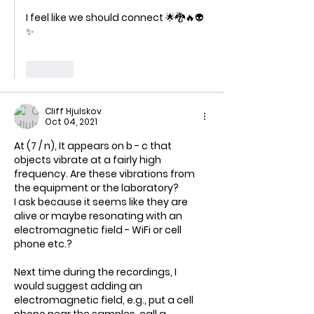
I feel like we should connect 🌟🐉🔥👽
✨
Like
Cliff Hjulskov
Oct 04, 2021
At (7 / n), It appears on b - c that 
objects vibrate at a fairly high 
frequency. Are these vibrations from 
the equipment or the laboratory?
I ask because it seems like they are 
alive or maybe resonating with an 
electromagnetic field - WiFi or cell 
phone etc.?
Next time during the recordings, I 
would suggest adding an 
electromagnetic field, e.g., put a cell 