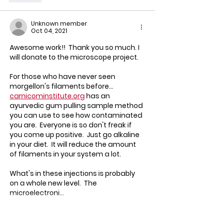
Unknown member
Oct 04, 2021
Awesome work!!  Thank you so much. I 
will donate to the microscope project.  
For those who have never seen 
morgellon's filaments before... 
carnicominstitute.org
 has an 
ayurvedic gum pulling sample method 
you can use to see how contaminated 
you are.  Everyone is so don't freak if 
you come up positive.  Just go alkaline 
in your diet.  It will reduce the amount 
of filaments in your system a lot.
What's in these injections is probably 
on a whole new level.  The 
microelectroni…