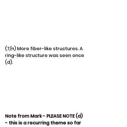
(7/n) More fiber-like structures. A 
ring-like structure was seen once 
(d).
Note from Mark - PLEASE NOTE (d) 
- this is a recurring theme so far 