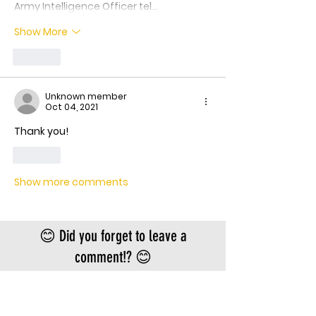
Army Intelligence Officer tel…
Show More
Like
Unknown member
Oct 04, 2021
Thank you!
Like
Show more comments
😊 Did you forget to leave a
comment!? 😊
Scroll back up!