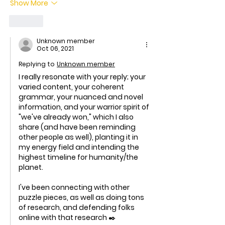
Show More
Like
Unknown member
Oct 06, 2021
Replying to
Unknown member
I really resonate with your reply; your 
varied content, your coherent 
grammar, your nuanced and novel 
information, and your warrior spirit of 
"we've already won," which I also 
share (and have been reminding 
other people as well), planting it in 
my energy field and intending the 
highest timeline for humanity/the 
planet. 
I've been connecting with other 
puzzle pieces, as well as doing tons 
of research, and defending folks 
online with that research ✒️