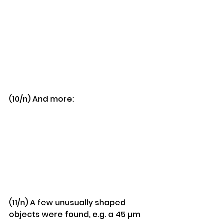
(10/n) And more:
(11/n) A few unusually shaped 
objects were found, e.g. a 45 µm 