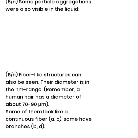
(5/n) Some particle aggregations 
were also visible in the liquid:
(6/n) Fiber-like structures can 
also be seen. Their diameter is in 
the nm-range. (Remember, a 
human hair has a diameter of 
about 70-90 µm).
Some of them look like a 
continuous fiber (a, c), some have 
branches (b, d).