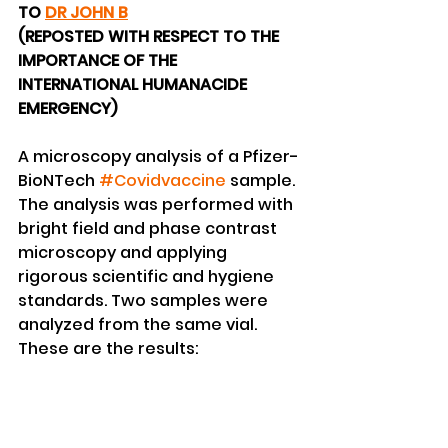
TO 
DR JOHN B
(REPOSTED WITH RESPECT TO THE 
IMPORTANCE OF THE 
INTERNATIONAL HUMANACIDE 
EMERGENCY)
A microscopy analysis of a Pfizer-
BioNTech 
#Covidvaccine
 sample. 
The analysis was performed with 
bright field and phase contrast 
microscopy and applying 
rigorous scientific and hygiene 
standards. Two samples were 
analyzed from the same vial.  
These are the results: