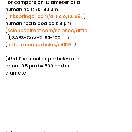
For comparsion: Diameter of a 
human hair: 70-90 µm 
(
link.springer.com/article/10.168…
), 
human red blood cell: 8 µm 
(
sciencedirect.com/science/articl
…
), SARS-CoV-2: 90-100 nm 
(
nature.com/articles/s4159…
)
(4/n) The smaller particles are 
about 0.5 µm (= 500 nm) in 
diameter: