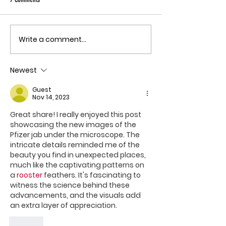
quote, "The outbreak is
the fastest-gr
Ebola epidemic
Write a comment...
THE MECHANISM OF PATHOGENIC
record. There is
FEAR
approved vacci
Newest
treatment for t
Bundibugyo virus
Guest
le
Nov 14, 2023
Great share! I really enjoyed this post 
showcasing the new images of the 
Pfizer jab under the microscope. The 
intricate details reminded me of the 
beauty you find in unexpected places, 
much like the captivating patterns on 
a 
rooster
 feathers. It's fascinating to 
witness the science behind these 
advancements, and the visuals add 
an extra layer of appreciation. 
Like