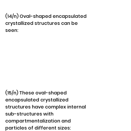
(14/n) Oval-shaped encapsulated 
crystallized structures can be 
seen:
(15/n) These oval-shaped 
encapsulated crystallized 
structures have complex internal 
sub-structures with 
compartmentalization and 
particles of different sizes: