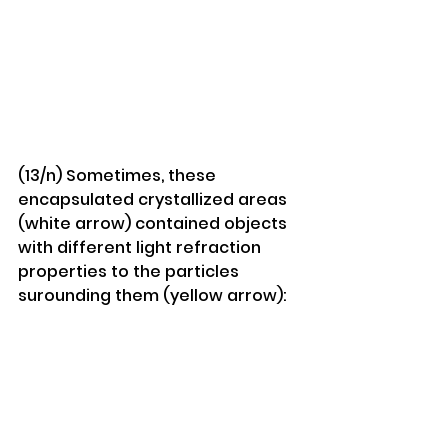
(13/n) Sometimes, these 
encapsulated crystallized areas 
(white arrow) contained objects 
with different light refraction 
properties to the particles 
surounding them (yellow arrow):