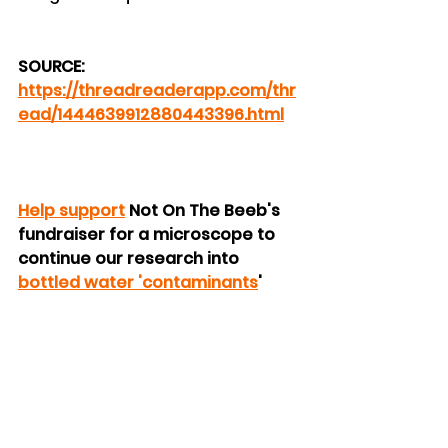
SOURCE: 
https://threadreaderapp.com/thr
ead/1444639912880443396.html
Help support
 Not On The Beeb's 
fundraiser for a microscope to 
continue our research into 
bottled water 'contaminants
'