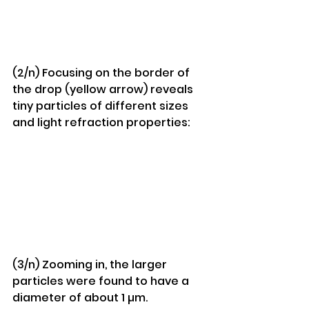
(2/n) Focusing on the border of 
the drop (yellow arrow) reveals 
tiny particles of different sizes 
and light refraction properties:
(3/n) Zooming in, the larger 
particles were found to have a 
diameter of about 1 µm.