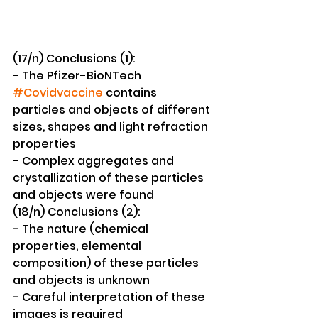
(17/n) Conclusions (1):
- The Pfizer-BioNTech 
#Covidvaccine
 contains 
particles and objects of different 
sizes, shapes and light refraction 
properties
- Complex aggregates and 
crystallization of these particles 
and objects were found 
(18/n) Conclusions (2):
- The nature (chemical 
properties, elemental 
composition) of these particles 
and objects is unknown
- Careful interpretation of these 
images is required