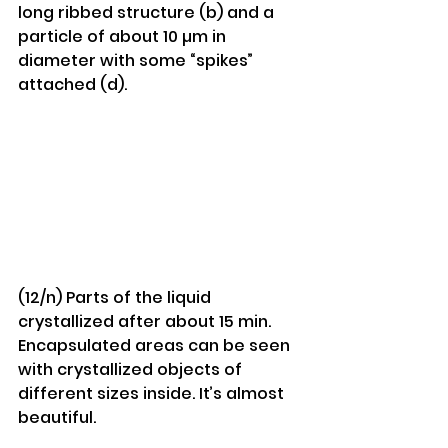
long ribbed structure (b) and a 
particle of about 10 µm in 
diameter with some “spikes” 
attached (d).
(12/n) Parts of the liquid 
crystallized after about 15 min. 
Encapsulated areas can be seen 
with crystallized objects of 
different sizes inside. It’s almost 
beautiful.