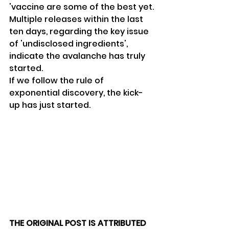
'vaccine are some of the best yet.
Multiple releases within the last 
ten days, regarding the key issue 
of 'undisclosed ingredients', 
indicate the avalanche has truly 
started.
If we follow the rule of 
exponential discovery, the kick-
up has just started.
THE ORIGINAL POST IS ATTRIBUTED 