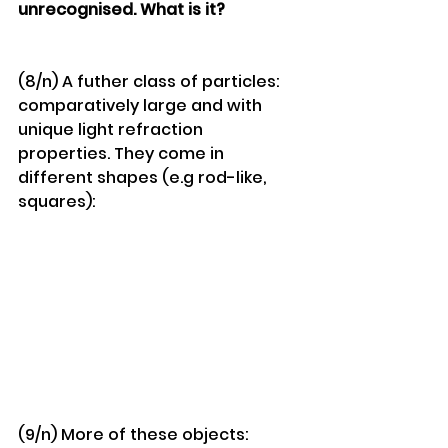
unrecognised. What is it?
(8/n) A futher class of particles: 
comparatively large and with 
unique light refraction 
properties. They come in 
different shapes (e.g rod-like, 
squares):
(9/n) More of these objects: