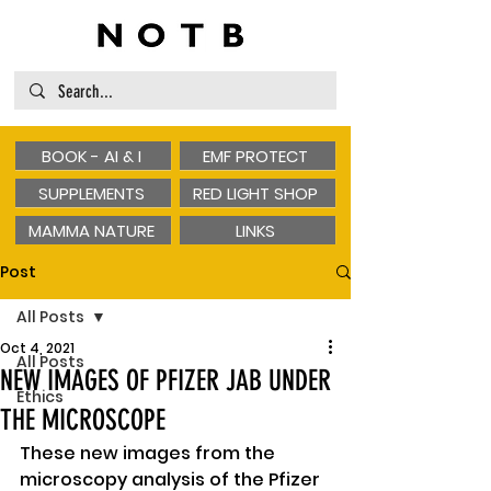
BOOK - AI & I
EMF PROTECT
SUPPLEMENTS
RED LIGHT SHOP
MAMMA NATURE
LINKS
Post
All Posts
Oct 4, 2021
All Posts
NEW IMAGES OF PFIZER JAB UNDER
Ethics
THE MICROSCOPE
These new images from the 
microscopy analysis of the Pfizer 