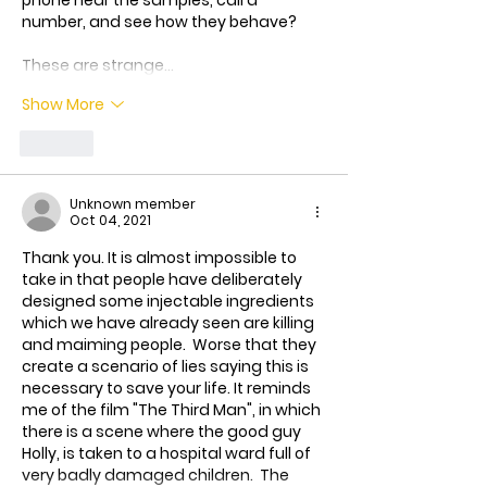
phone near the samples, call a 
number, and see how they behave?
These are strange…
Show More
Like
Unknown member
Oct 04, 2021
Thank you. It is almost impossible to 
take in that people have deliberately 
designed some injectable ingredients 
which we have already seen are killing 
and maiming people.  Worse that they 
create a scenario of lies saying this is 
necessary to save your life. It reminds 
me of the film "The Third Man", in which 
there is a scene where the good guy 
Holly, is taken to a hospital ward full of 
very badly damaged children.  The 