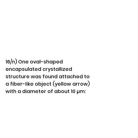
16/n) One oval-shaped 
encapsulated crystallized 
structure was found attached to 
a fiber-like object (yellow arrow) 
with a diameter of about 10 µm: