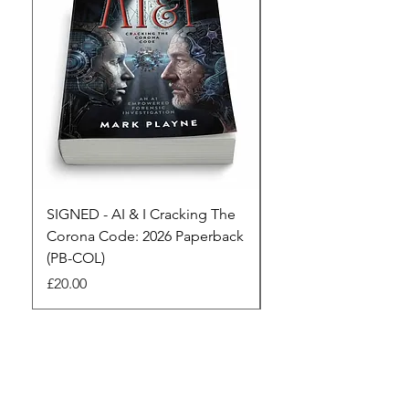
SIGNED - AI & I Cracking The
The Full Monty! 3 x
Corona Code: 2026 Paperback
paperbacks AI & I 
(PB-COL)
3 Seconds
Price
Regular Price
£20.00
£45.00