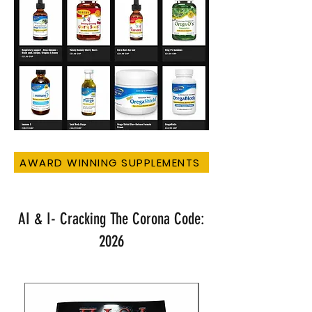
AWARD WINNING SUPPLEMENTS
AI & I- Cracking The Corona Code:
2026