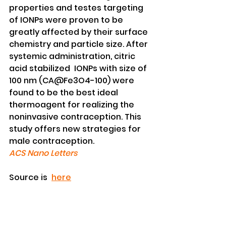
properties and testes targeting 
of IONPs were proven to be 
greatly affected by their surface 
chemistry and particle size. After 
systemic administration, citric 
acid stabilized  IONPs with size of 
100 nm (CA@Fe3O4-100) were 
found to be the best ideal 
thermoagent for realizing the 
noninvasive contraception. This 
study offers new strategies for 
male contraception.
ACS Nano Letters
Source is  
here