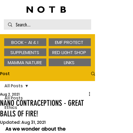
BOOK - AI & I
EMF PROTECT
SUPPLEMENTS
RED LIGHT SHOP
MAMMA NATURE
LINKS
Post
All Posts
Aug 2, 2021
All Posts
NANO CONTRACEPTIONS - GREAT
Ethics
BALLS OF FIRE!
Updated:
Aug 31, 2021
As we wonder about the 