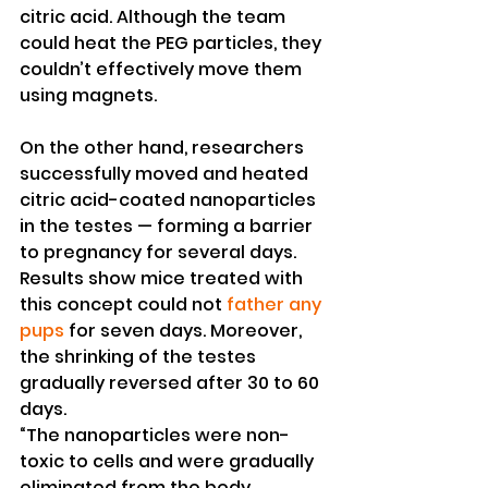
citric acid. Although the team 
could heat the PEG particles, they 
couldn’t effectively move them 
using magnets.
On the other hand, researchers 
successfully moved and heated 
citric acid-coated nanoparticles 
in the testes — forming a barrier 
to pregnancy for several days. 
Results show mice treated with 
this concept could not 
father any 
pups
 for seven days. Moreover, 
the shrinking of the testes 
gradually reversed after 30 to 60 
days.
“The nanoparticles were non-
toxic to cells and were gradually 
eliminated from the body,