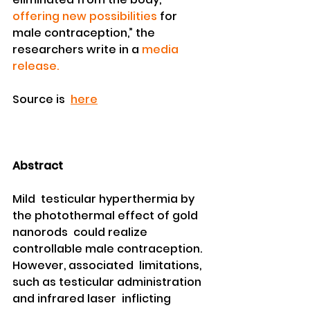
offering new possibilities
 for 
male contraception,” the 
researchers write in a 
media 
release.
Source is  
here
Abstract
Mild  testicular hyperthermia by 
the photothermal effect of gold 
nanorods  could realize 
controllable male contraception. 
However, associated  limitations, 
such as testicular administration 
and infrared laser  inflicting 