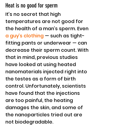
Heat is no good for sperm
It’s no secret that high 
temperatures are not good for 
the health of a man’s sperm. Even 
a guy’s clothing
 — such as tight-
fitting pants or underwear — can 
decrease their sperm count. With 
that in mind, previous studies 
have looked at using heated 
nanomaterials injected right into 
the testes as a form of birth 
control. Unfortunately, scientists 
have found that the injections 
are too painful, the heating 
damages the skin, and some of 
the nanoparticles tried out are 
not biodegradable.