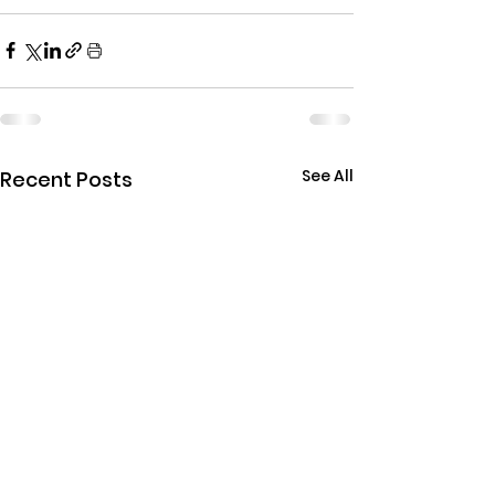
See All
Recent Posts