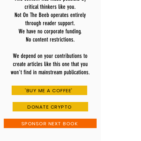
critical thinkers like you.
Not On The Beeb operates entirely
through reader support.
We have no corporate funding.
No content restrictions.
We depend on your contributions to
create articles like this one that you
won't find in mainstream publications.
'BUY ME A COFFEE'
DONATE CRYPTO
SPONSOR NEXT BOOK