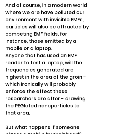
And of course, in a modern world 
where we are have polluted our 
environment with invisible EMFs, 
particles will also be attracted by 
competing EMF fields, for 
instance, those emitted by a 
mobile or a laptop. 
Anyone that has used an EMF 
reader to test a laptop, will the 
frequencies generated are 
highest in the area of the groin - 
which ironically will probably 
enforce the effect these 
researchers are after - drawing 
the PEGlated nanoparticles to 
that area.
But what happens if someone 