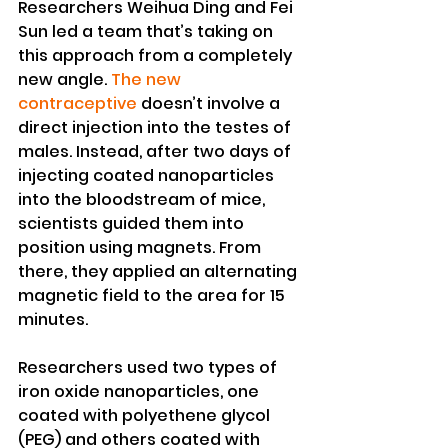
Researchers Weihua Ding and Fei 
Sun led a team that’s taking on 
this approach from a completely 
new angle.
 The new 
contraceptive
 doesn’t involve a 
direct injection into the testes of 
males. Instead, after two days of 
injecting coated nanoparticles 
into the bloodstream of mice, 
scientists guided them into 
position using magnets. From 
there, they applied an alternating 
magnetic field to the area for 15 
minutes.
Researchers used two types of 
iron oxide nanoparticles, one 
coated with polyethene glycol 
(PEG) and others coated with 