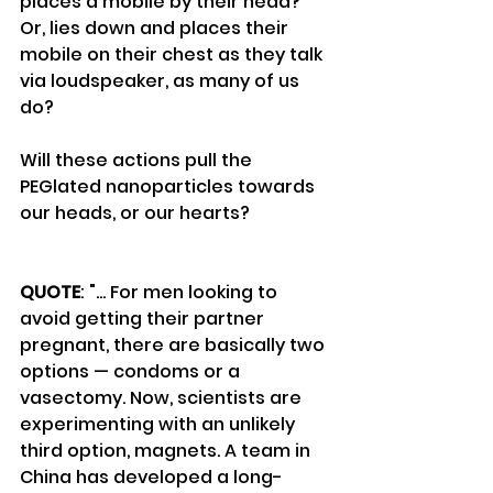
places a mobile by their head?
Or, lies down and places their 
mobile on their chest as they talk 
via loudspeaker, as many of us 
do?
Will these actions pull the 
PEGlated nanoparticles towards 
our heads, or our hearts?
QUOTE
: "... For men looking to 
avoid getting their partner 
pregnant, there are basically two 
options — condoms or a 
vasectomy. Now, scientists are 
experimenting with an unlikely 
third option, magnets. A team in 
China has developed a long-