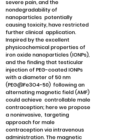
severe pain, and the 
nondegradability of 
nanoparticles  potentially 
causing toxicity, have restricted 
further clinical  application. 
Inspired by the excellent 
physicochemical properties of  
iron oxide nanoparticles (IONPs), 
and the finding that testicular  
injection of PEG-coated IONPs 
with a diameter of 50 nm 
(PEG@Fe3O4-50)  following an 
alternating magnetic field (AMF) 
could achieve  controllable male 
contraception; here we propose 
a noninvasive,  targeting 
approach for male 
contraception via intravenous  
administration. The magnetic 