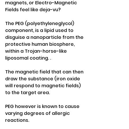
magnets, or Electro-Magnetic 
Fields feel like deja-vu?
The PEG (polyethyleneglycol) 
component, is a lipid used to 
disguise a nanoparticle from the 
protective human biosphere, 
within a Trojan-horse-like 
liposomal coating. .
The magnetic field that can then 
draw the substance (iron oxide 
will respond to magnetic fields) 
to the target area.
PEG however is known to cause 
varying degrees of allergic 
reactions.