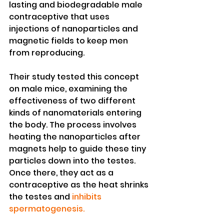
lasting and biodegradable male 
contraceptive that uses 
injections of nanoparticles and 
magnetic fields to keep men 
from reproducing.
Their study tested this concept 
on male mice, examining the 
effectiveness of two different 
kinds of nanomaterials entering 
the body. The process involves 
heating the nanoparticles after 
magnets help to guide these tiny 
particles down into the testes. 
Once there, they act as a 
contraceptive as the heat shrinks 
the testes and 
inhibits 
spermatogenesis.