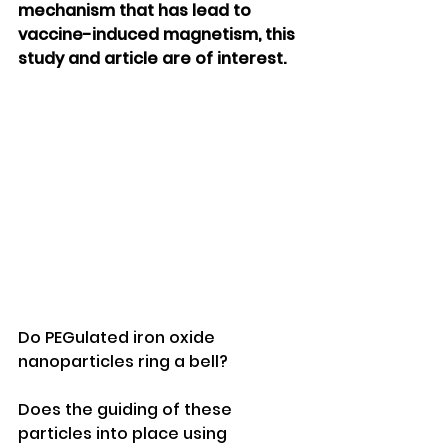
mechanism that has lead to 
vaccine-induced magnetism, this 
study and article are of interest.
Do PEGulated iron oxide 
nanoparticles ring a bell?
Does the guiding of these 
particles into place using 