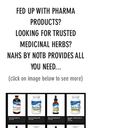
FED UP WITH PHARMA
PRODUCTS?
LOOKING FOR TRUSTED
MEDICINAL HERBS?
NAHS BY NOTB PROVIDES ALL
YOU NEED...
(click on image below to see more)