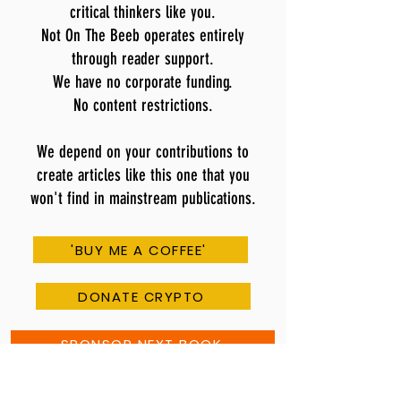
critical thinkers like you.
Not On The Beeb operates entirely
through reader support.
We have no corporate funding.
No content restrictions.
We depend on your contributions to
create articles like this one that you
won't find in mainstream publications.
'BUY ME A COFFEE'
DONATE CRYPTO
SPONSOR NEXT BOOK