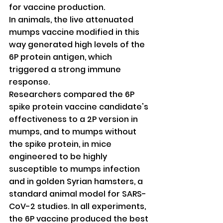
for vaccine production.
In animals, the live attenuated 
mumps vaccine modified in this 
way generated high levels of the 
6P protein antigen, which 
triggered a strong immune 
response.
Researchers compared the 6P 
spike protein vaccine candidate's 
effectiveness to a 2P version in 
mumps, and to mumps without 
the spike protein, in mice 
engineered to be highly 
susceptible to mumps infection 
and in golden Syrian hamsters, a 
standard animal model for SARS-
CoV-2 studies. In all experiments, 
the 6P vaccine produced the best 