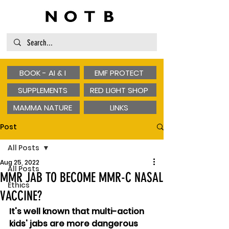
BOOK - AI & I
EMF PROTECT
SUPPLEMENTS
RED LIGHT SHOP
MAMMA NATURE
LINKS
Post
All Posts
Aug 25, 2022
All Posts
MMR JAB TO BECOME MMR-C NASAL
Ethics
VACCINE?
It's well known that multi-action 
kids' jabs are more dangerous 