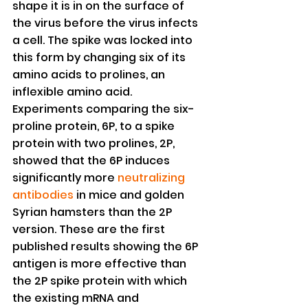
shape it is in on the surface of 
the virus before the virus infects 
a cell. The spike was locked into 
this form by changing six of its 
amino acids to prolines, an 
inflexible amino acid.
Experiments comparing the six-
proline protein, 6P, to a spike 
protein with two prolines, 2P, 
showed that the 6P induces 
significantly more 
neutralizing 
antibodies
 in mice and golden 
Syrian hamsters than the 2P 
version. These are the first 
published results showing the 6P 
antigen is more effective than 
the 2P spike protein with which 
the existing mRNA and 