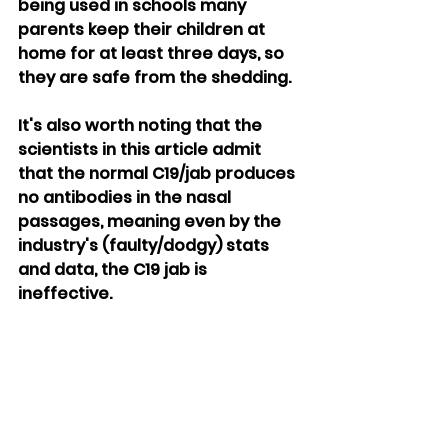
being used in schools many 
parents keep their children at 
home for at least three days, so 
they are safe from the shedding.
It's also worth noting that the 
scientists in this article admit 
that the normal C19/jab produces 
no antibodies in the nasal 
passages, meaning even by the 
industry's (faulty/dodgy) stats 
and data, the C19 jab is 
ineffective.