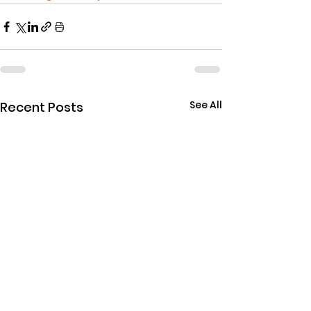
See All
Recent Posts