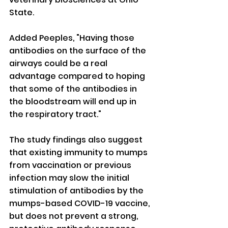
State.
Added Peeples, "Having those 
antibodies on the surface of the 
airways could be a real 
advantage compared to hoping 
that some of the antibodies in 
the bloodstream will end up in 
the respiratory tract."
The study findings also suggest 
that existing immunity to mumps 
from vaccination or previous 
infection may slow the initial 
stimulation of antibodies by the 
mumps-based COVID-19 vaccine, 
but does not prevent a strong, 