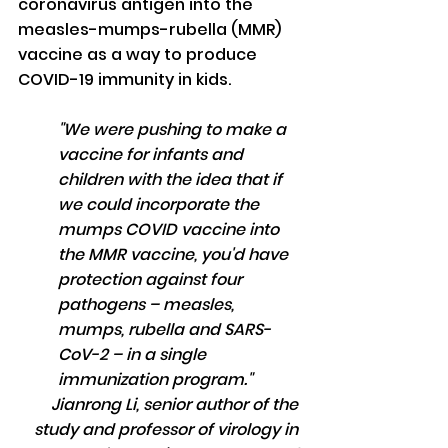
coronavirus antigen into the 
measles-mumps-rubella (MMR) 
vaccine as a way to produce 
COVID-19 immunity in kids.
"We were pushing to make a 
vaccine for infants and 
children with the idea that if 
we could incorporate the 
mumps COVID vaccine into 
the MMR vaccine, you'd have 
protection against four 
pathogens – measles, 
mumps, rubella and SARS-
CoV-2 – in a single 
immunization program."
Jianrong Li, senior author of the 
study and professor of virology in 