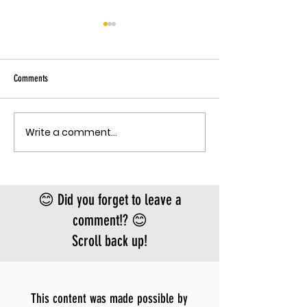
THE EBOLA SING-A-LON
Sky has been pu
Ebola angle agai
Comments
quote, "The outbreak is
the fastest-gr
Ebola epidemic
Write a comment...
THE MECHANISM OF PATHOGENIC
record. There is
FEAR
approved vacci
treatment for t
Bundibugyo virus
😊 Did you forget to leave a
le
comment!? 😊
Scroll back up!
This content was made possible by