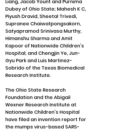
Liang, Jacob Yount and Purnima 
Dubey of Ohio State; Mahesh K C, 
Piyush Dravid, Sheetal Trivedi, 
Supranee Chaiwatpongsakorn, 
Satyapramod Srinivasa Murthy, 
Himanshu Sharma and Amit 
Kapoor of Nationwide Children's 
Hospital; and Chengjin Ye, Jun-
Gyu Park and Luis Martinez-
Sobrido of the Texas Biomedical 
Research Institute.
The Ohio State Research 
Foundation and the Abigail 
Wexner Research Institute at 
Nationwide Children's Hospital 
have filed an invention report for 
the mumps virus-based SARS-