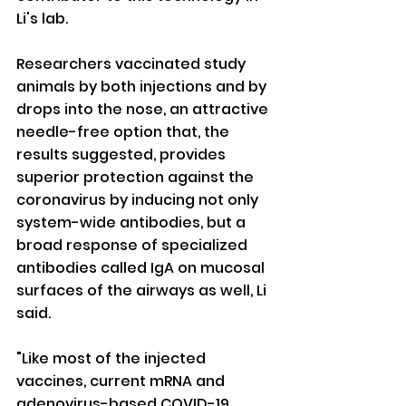
Li's lab.
Researchers vaccinated study 
animals by both injections and by 
drops into the nose, an attractive 
needle-free option that, the 
results suggested, provides 
superior protection against the 
coronavirus by inducing not only 
system-wide antibodies, but a 
broad response of specialized 
antibodies called IgA on mucosal 
surfaces of the airways as well, Li 
said.
"Like most of the injected 
vaccines, current mRNA and 
adenovirus-based COVID-19 