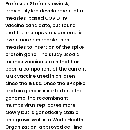
Professor Stefan Niewiesk, 
previously led development of a 
measles-based COVID-19 
vaccine candidate, but found 
that the mumps virus genome is 
even more amenable than 
measles to insertion of the spike 
protein gene. The study used a 
mumps vaccine strain that has 
been a component of the current 
MMR vaccine used in children 
since the 1960s. Once the 6P spike 
protein gene is inserted into the 
genome, the recombinant 
mumps virus replicates more 
slowly but is genetically stable 
and grows well in a World Health 
Organization-approved cell line 