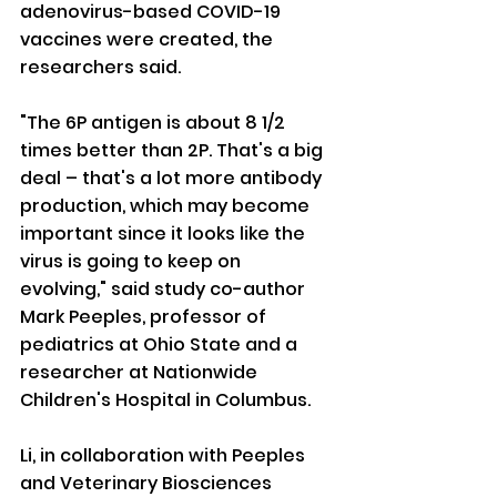
adenovirus-based COVID-19 
vaccines were created, the 
researchers said.
"The 6P antigen is about 8 1/2 
times better than 2P. That's a big 
deal – that's a lot more antibody 
production, which may become 
important since it looks like the 
virus is going to keep on 
evolving," said study co-author 
Mark Peeples, professor of 
pediatrics at Ohio State and a 
researcher at Nationwide 
Children's Hospital in Columbus.
Li, in collaboration with Peeples 
and Veterinary Biosciences 