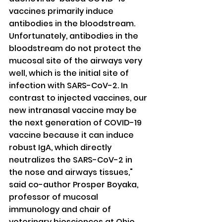
vaccines primarily induce 
antibodies in the bloodstream. 
Unfortunately, antibodies in the 
bloodstream do not protect the 
mucosal site of the airways very 
well, which is the initial site of 
infection with SARS-CoV-2. In 
contrast to injected vaccines, our 
new intranasal vaccine may be 
the next generation of COVID-19 
vaccine because it can induce 
robust IgA, which directly 
neutralizes the SARS-CoV-2 in 
the nose and airways tissues," 
said co-author Prosper Boyaka, 
professor of mucosal 
immunology and chair of 
veterinary biosciences at Ohio 