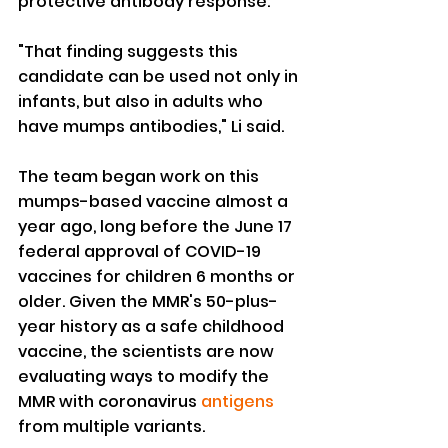
protective antibody response.
"That finding suggests this 
candidate can be used not only in 
infants, but also in adults who 
have mumps antibodies," Li said.
The team began work on this 
mumps-based vaccine almost a 
year ago, long before the June 17 
federal approval of COVID-19 
vaccines for children 6 months or 
older. Given the MMR's 50-plus-
year history as a safe childhood 
vaccine, the scientists are now 
evaluating ways to modify the 
MMR with coronavirus 
antigens
from multiple variants.