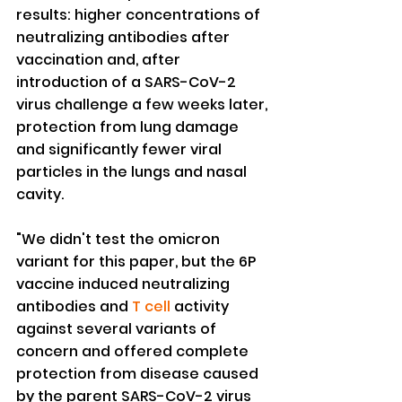
results: higher concentrations of 
neutralizing antibodies after 
vaccination and, after 
introduction of a SARS-CoV-2 
virus challenge a few weeks later, 
protection from lung damage 
and significantly fewer viral 
particles in the lungs and nasal 
cavity.
"We didn't test the omicron 
variant for this paper, but the 6P 
vaccine induced neutralizing 
antibodies and 
T cell
 activity 
against several variants of 
concern and offered complete 
protection from disease caused 
by the parent SARS-CoV-2 virus 