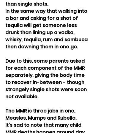
than single shots.
In the same way that walking into 
a bar and asking for a shot of 
tequila will get someone less 
drunk than lining up a vodka, 
whisky, tequila, rum and sambuca 
then downing them in one go.
Due to this, some parents asked 
for each component of the MMR 
separately, giving the body time 
to recover in-between - though 
strangely single shots were soon 
not available.
The MMR is three jabs in one, 
Measles, Mumps and Rubella.
It's sad to note that many child 
MMR deaths happen around day 