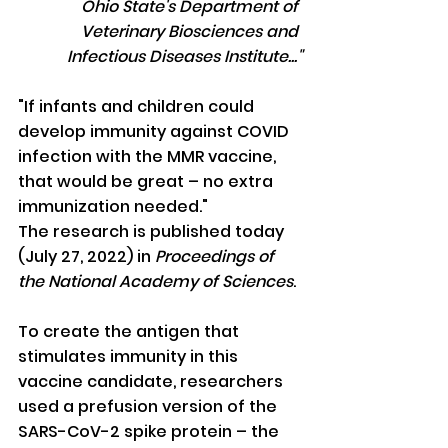
Ohio State's Department of 
Veterinary Biosciences and 
Infectious Diseases Institute..."
"If infants and children could 
develop immunity against COVID 
infection with the MMR vaccine, 
that would be great – no extra 
immunization needed."
The research is published today 
(July 27, 2022) in 
Proceedings of 
the National Academy of Sciences
.
To create the antigen that 
stimulates immunity in this 
vaccine candidate, researchers 
used a prefusion version of the 
SARS-CoV-2 spike protein – the 