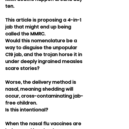
ten.
This article is proposing a 4-in-1 
jab that might end up being 
called the MMRC.
Would this nomenclature be a 
way to disguise the unpopular 
C19 jab, and the trojan horse it in 
under deeply ingrained measles 
scare stories?
Worse, the delivery method is 
nasal, meaning shedding will 
occur, cross-contaminating jab-
free children.
Is this intentional?
When the nasal flu vaccines are 