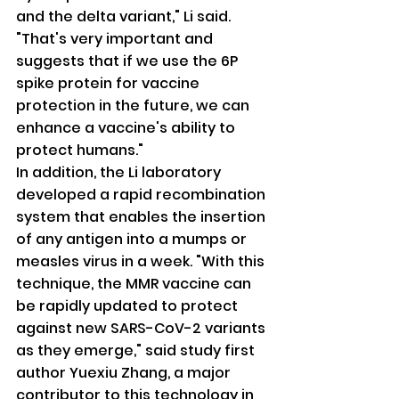
and the delta variant," Li said. 
"That's very important and 
suggests that if we use the 6P 
spike protein for vaccine 
protection in the future, we can 
enhance a vaccine's ability to 
protect humans."
In addition, the Li laboratory 
developed a rapid recombination 
system that enables the insertion 
of any antigen into a mumps or 
measles virus in a week. "With this 
technique, the MMR vaccine can 
be rapidly updated to protect 
against new SARS-CoV-2 variants 
as they emerge," said study first 
author Yuexiu Zhang, a major 
contributor to this technology in 