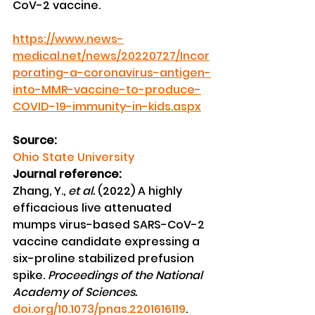
CoV-2 vaccine.
https://www.news-
medical.net/news/20220727/Incor
porating-a-coronavirus-antigen-
into-MMR-vaccine-to-produce-
COVID-19-immunity-in-kids.aspx
Source:
Ohio State University
Journal reference:
Zhang, Y., 
et al.
 (2022) A highly 
efficacious live attenuated 
mumps virus-based SARS-CoV-2 
vaccine candidate expressing a 
six-proline stabilized prefusion 
spike. 
Proceedings of the National 
Academy of Sciences.
doi.org/10.1073/pnas.2201616119
.