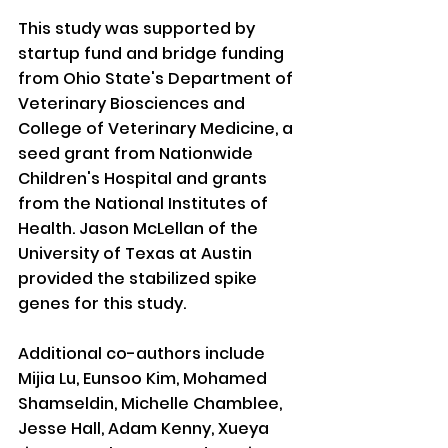
This study was supported by 
startup fund and bridge funding 
from Ohio State's Department of 
Veterinary Biosciences and 
College of Veterinary Medicine, a 
seed grant from Nationwide 
Children's Hospital and grants 
from the National Institutes of 
Health. Jason McLellan of the 
University of Texas at Austin 
provided the stabilized spike 
genes for this study.
Additional co-authors include 
Mijia Lu, Eunsoo Kim, Mohamed 
Shamseldin, Michelle Chamblee, 
Jesse Hall, Adam Kenny, Xueya 