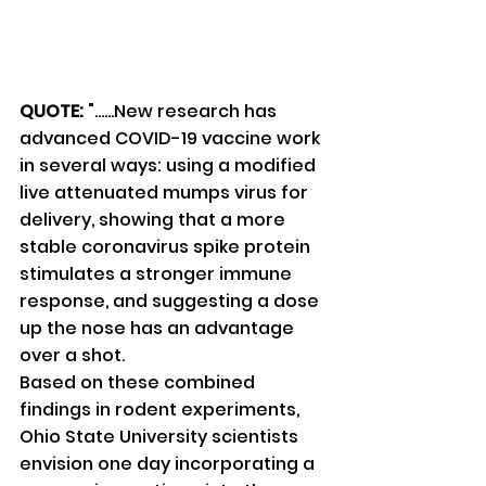
QUOTE:
 "......New research has 
advanced COVID-19 vaccine work 
in several ways: using a modified 
live attenuated mumps virus for 
delivery, showing that a more 
stable coronavirus spike protein 
stimulates a stronger immune 
response, and suggesting a dose 
up the nose has an advantage 
over a shot.
Based on these combined 
findings in rodent experiments, 
Ohio State University scientists 
envision one day incorporating a 