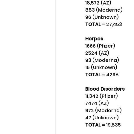
18,572 (AZ)
883 (Moderna) 
96 (Unknown) 
TOTAL 
= 27,453
Herpes
1666 (Pfizer)
2524 (AZ)
93 (Moderna)
15 (Unknown) 
TOTAL 
= 4298
Blood Disorders
11,342 (Pfizer) 
7474 (AZ) 
972 (Moderna)
47 (Unknown) 
TOTAL
 = 19,835