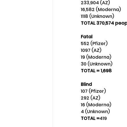
233,904 (AZ) 
16,582 (Moderna)
1118 (Unknown)
TOTAL 370,574 peop
Fatal
552 (Pfizer) 
1097 (AZ) 
19 (Moderna) 
30 (Unknown) 
TOTAL = 1,698
Blind
107 (Pfizer) 
292 (AZ) 
16 (Moderna) 
4 (Unknown) 
TOTAL =
419