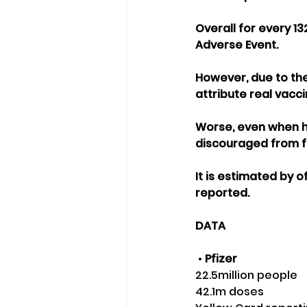
Overall for every 13
Adverse Event.
However, due to the 
attribute real vacc
Worse, even when he
discouraged from fil
It is estimated by 
reported.
DATA
 •
 Pfizer
22.5million people 
42.1m doses