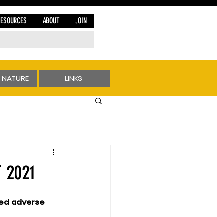
RESOURCES
ABOUT
JOIN
 NATURE
LINKS
 2021
ted adverse 