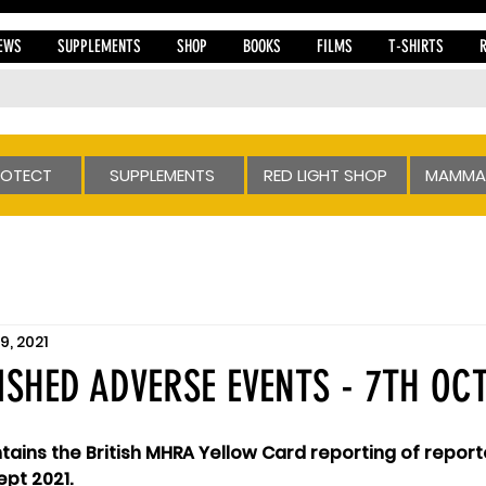
EWS
SUPPLEMENTS
SHOP
BOOKS
FILMS
T-SHIRTS
ROTECT
SUPPLEMENTS
RED LIGHT SHOP
MAMMA
9, 2021
SHED ADVERSE EVENTS - 7TH OCT
ains the British MHRA Yellow Card reporting of repor
ept 2021.