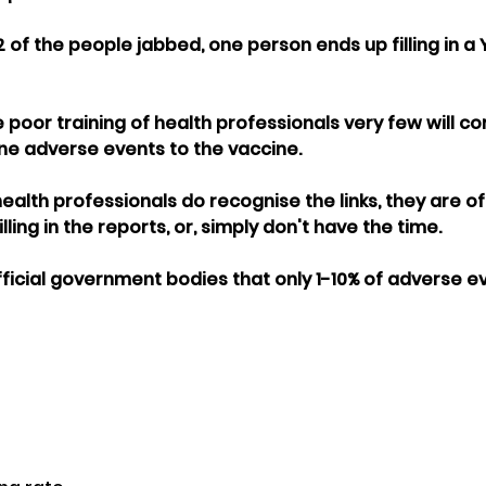
2 of the people jabbed, one person ends up filling in a
poor training of health professionals very few will cor
ine adverse events to the vaccine.
alth professionals do recognise the links, they are of
ling in the reports, or, simply don't have the time.
official government bodies that only 1-10% of adverse e