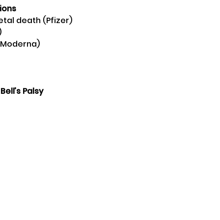
ions
oetal death (Pfizer) 
 
 (Moderna) 
 Bell’s Palsy