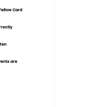
 Yellow Card 
rectly 
ten 
vents are 