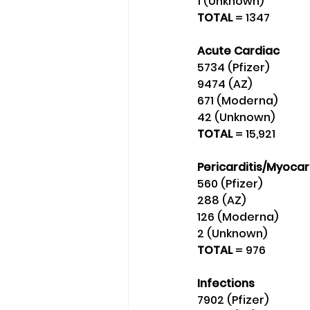
1 (Unknown) 
TOTAL 
= 1347
Acute Cardiac
5734 (Pfizer) 
9474 (AZ)
671 (Moderna) 
42 (Unknown) 
TOTAL 
= 15,921
Pericarditis/Myocar
560 (Pfizer)
288 (AZ)
126 (Moderna)
2 (Unknown) 
TOTAL 
= 976
Infections
7902 (Pfizer) 