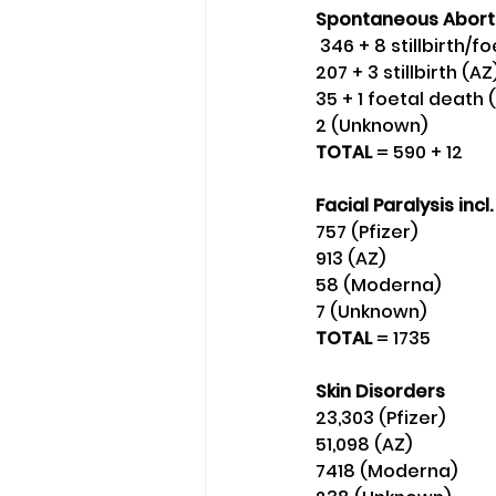
Spontaneous Abort
 346 + 8 stillbirth/f
207 + 3 stillbirth (AZ)
35 + 1 foetal death
2 (Unknown) 
TOTAL 
= 590 + 12 
Facial Paralysis incl.
757 (Pfizer) 
913 (AZ) 
58 (Moderna)
7 (Unknown) 
TOTAL 
= 1735
Skin Disorders 
23,303 (Pfizer)
51,098 (AZ)
7418 (Moderna)