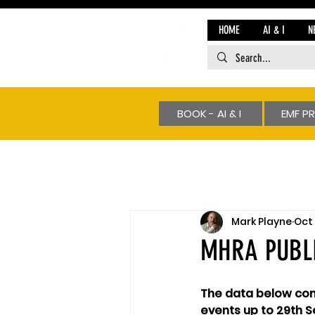
HOME
AI & I
N
BOOK - AI & I
EMF P
Mark Playne
Oct 
MHRA PUBLI
The data below cont
events up to 29th S