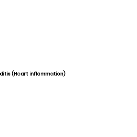
ditis (Heart inflammation)