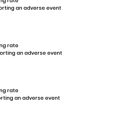
ng rate 
orting an adverse event
ng rate
porting an adverse event
ng rate 
orting an adverse event