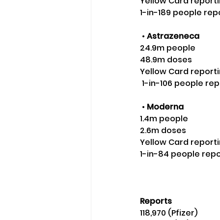
Yellow Card reporti
1-in-189 people rep
 • 
Astrazeneca
24.9m people 
48.9m doses 
Yellow Card reporti
 1-in-106 people re
 •
 Moderna
1.4m people 
2.6m doses 
Yellow Card reporti
1-in-84 people rep
Reports
118,970 (Pfizer)