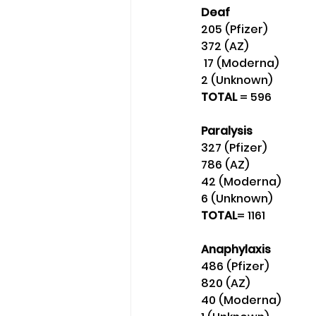
Deaf
205 (Pfizer)
372 (AZ)
 17 (Moderna) 
2 (Unknown) 
TOTAL 
= 596
Paralysis
327 (Pfizer)
786 (AZ) 
42 (Moderna)
6 (Unknown) 
TOTAL
= 1161
Anaphylaxis
486 (Pfizer) 
820 (AZ) 
40 (Moderna) 