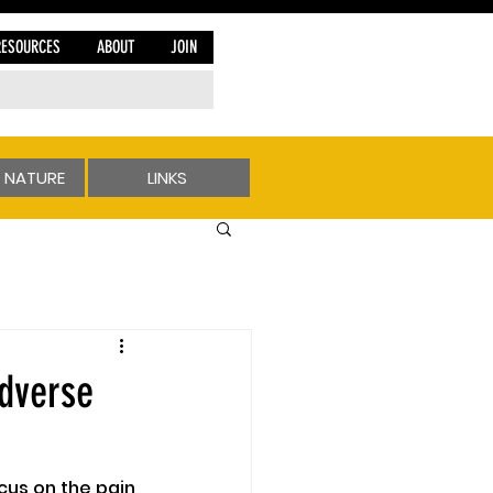
RESOURCES
ABOUT
JOIN
 NATURE
LINKS
dverse
ocus on the pain 