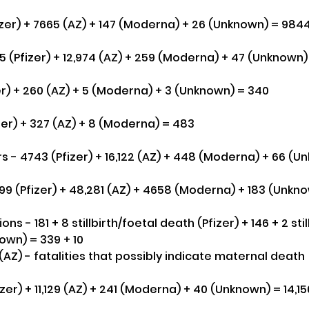
izer) + 7665 (AZ) + 147 (Moderna) + 26 (Unknown) = 984
 (Pfizer) + 12,974 (AZ) + 259 (Moderna) + 47 (Unknown) 
er) + 260 (AZ) + 5 (Moderna) + 3 (Unknown) = 340
zer) + 327 (AZ) + 8 (Moderna) = 483
s - 4743 (Pfizer) + 16,122 (AZ) + 448 (Moderna) + 66 (U
699 (Pfizer) + 48,281 (AZ) + 4658 (Moderna) + 183 (Unkno
 - 181 + 8 stillbirth/foetal death (Pfizer) + 146 + 2 stillb
own) = 339 + 10
5(AZ) - fatalities that possibly indicate maternal death
zer) + 11,129 (AZ) + 241 (Moderna) + 40 (Unknown) = 14,15