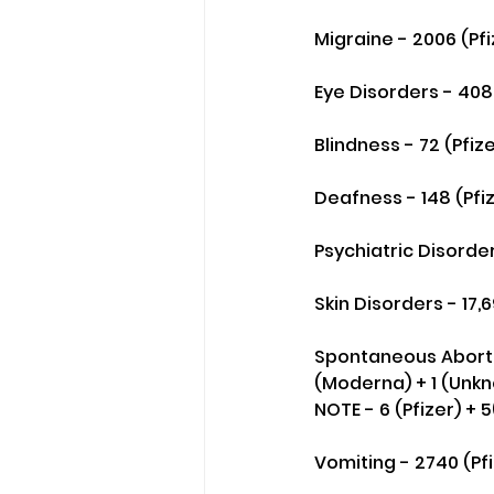
Migraine - 2006 (Pf
Eye Disorders - 4085
Blindness - 72 (Pfiz
Deafness - 148 (Pfi
Psychiatric Disorder
Skin Disorders - 17,
Spontaneous Abortions
(Moderna) + 1 (Unkn
NOTE - 6 (Pfizer) + 
Vomiting - 2740 (Pfi