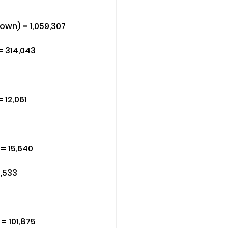
own) = 1,059,307
= 314,043
 12,061
= 15,640
3,533
= 101,875