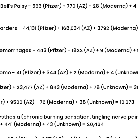
. Bell’s Palsy - 563 (Pfizer) + 770 (AZ) + 28 (Moderna) + 
rders - 44,131 (Pfizer) + 168,034 (AZ) + 3792 (Moderna)
2
morrhages - 443 (Pfizer) + 1822 (AZ) + 9 (Moderna) + 
ome - 41 (Pfizer) + 344 (AZ) + 2 (Moderna) + 4 (Unknown
fizer) + 23,477 (AZ) + 843 (Moderna) + 78 (Unknown) = 3
er) + 9500 (AZ) + 76 (Moderna) + 38 (Unknown) = 10,673
thesia (chronic burning sensation, tingling nerve pain
Z) + 441 (Moderna) + 43 (Unknown) = 20,464