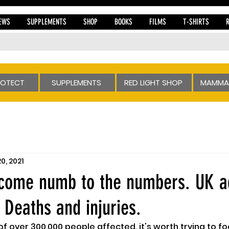
EWS
SUPPLEMENTS
SHOP
BOOKS
FILMS
T-SHIRTS
ROTECT
SUPPLEMENTS
RED LIGHT SHOP
MAMMA
20, 2021
ecome numb to the numbers. UK a
 Deaths and injuries.
 of over 300,000 people affected, it's worth trying to f