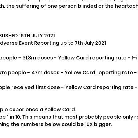
, the suffering of one person blinded or the heartac
LISHED 16TH JULY 2021
verse Event Reporting up to 7th July 2021
on people - 31.3m doses - Yellow Card reporting rate - 1
7m people - 47m doses - Yellow Card reporting rate - 1
ple received first dose - Yellow Card reporting rate - 
ople experience a Yellow Card.
e 1 in 10. This means that most probably people only re
ning the numbers below could be 15X bigger.