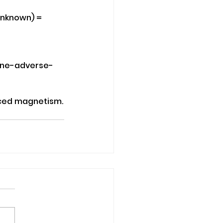
Unknown) = 
ine-adverse-
duced magnetism.