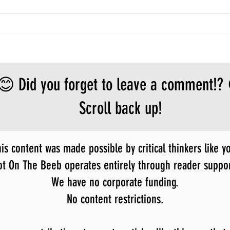
😊 Did you forget to leave a comment!?
Scroll back up!
is content was made possible by critical thinkers like y
ot On The Beeb operates entirely through reader suppor
We have no corporate funding.
No content restrictions.