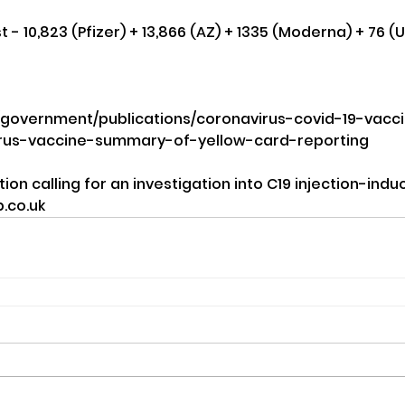
- 10,823 (Pfizer) + 13,866 (AZ) + 1335 (Moderna) + 76 (
/government/publications/coronavirus-covid-19-vacc
irus-vaccine-summary-of-yellow-card-reporting
tion calling for an investigation into C19 injection-in
.co.uk