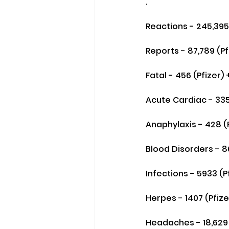
.
Reactions - 245,395 
Reports - 87,789 (P
Fatal - 456 (Pfizer)
Acute Cardiac - 335
Anaphylaxis - 428 (P
Blood Disorders - 80
Infections - 5933 (P
Herpes - 1407 (Pfize
Headaches - 18,629 (