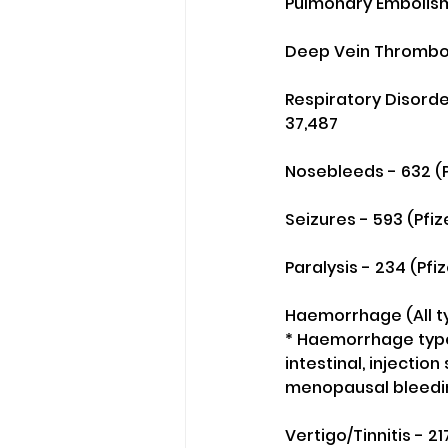
Pulmonary Embolism 
Deep Vein Thrombosi
Respiratory Disorder
37,487
Nosebleeds - 632 (P
Seizures - 593 (Pfi
Paralysis - 234 (Pfi
Haemorrhage (All ty
* Haemorrhage types
intestinal, injection
menopausal bleeding
Vertigo/Tinnitis - 2