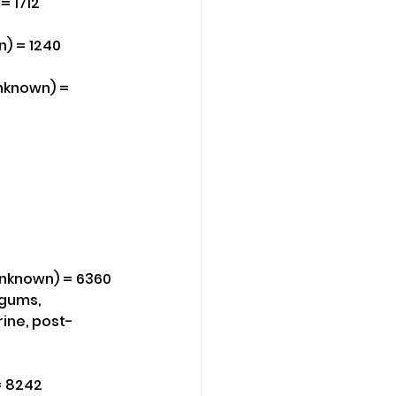
= 1712
n) = 1240
Unknown) = 
(Unknown) = 6360
 gums, 
rine, post-
= 8242