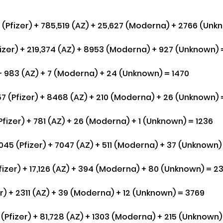
(Pfizer) + 785,519 (AZ) + 25,627 (Moderna) + 2766 (Unkn
fizer) + 219,374 (AZ) + 8953 (Moderna) + 927 (Unknown) 
 + 983 (AZ) + 7 (Moderna) + 24 (Unknown) = 1470
7 (Pfizer) + 8468 (AZ) + 210 (Moderna) + 26 (Unknown) =
fizer) + 781 (AZ) + 26 (Moderna) + 1 (Unknown) = 1236
45 (Pfizer) + 7047 (AZ) + 511 (Moderna) + 37 (Unknown) 
fizer) + 17,126 (AZ) + 394 (Moderna) + 80 (Unknown) = 2
r) + 2311 (AZ) + 39 (Moderna) + 12 (Unknown) = 3769
Pfizer) + 81,728 (AZ) + 1303 (Moderna) + 215 (Unknown) 