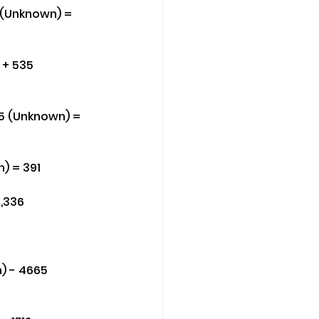
4 (Unknown) = 
 + 535 
5 (Unknown) = 
) = 391
1,336
) - 4665 