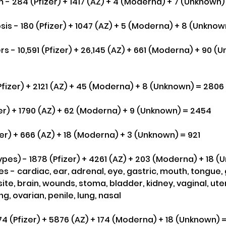
- 284 (Pfizer) + 1417 (AZ) + 4 (Moderna) + 7 (Unknown) 
s - 180 (Pfizer) + 1047 (AZ) + 5 (Moderna) + 8 (Unknow
s - 10,591 (Pfizer) + 26,145 (AZ) + 661 (Moderna) + 90 (
fizer) + 2121 (AZ) + 45 (Moderna) + 8 (Unknown) = 2806
zer) + 1790 (AZ) + 62 (Moderna) + 9 (Unknown) = 2454
zer) + 666 (AZ) + 18 (Moderna) + 3 (Unknown) = 921
pes) - 1878 (Pfizer) + 4261 (AZ) + 203 (Moderna) + 18 
 - cardiac, ear, adrenal, eye, gastric, mouth, tongue,
 site, brain, wounds, stoma, bladder, kidney, vaginal, ute
, ovarian, penile, lung, nasal
174 (Pfizer) + 5876 (AZ) + 174 (Moderna) + 18 (Unknown) 