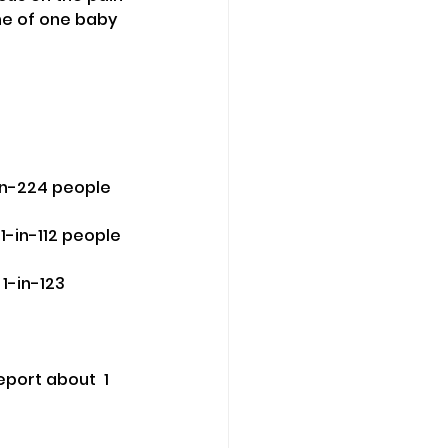
he of one baby 
-in-224 people 
-in-112 people 
1-in-123 
port about  1 