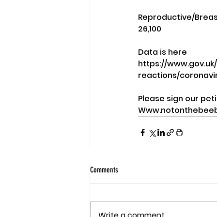
Reproductive/Breast 
26,100
Data is here 
https://www.gov.uk
reactions/coronav
Please sign our peti
Www.notonthebeeb
Comments
Write a comment...