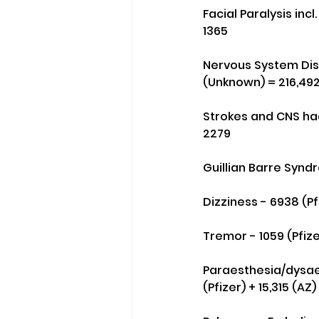
Facial Paralysis incl
1365
Nervous System Diso
(Unknown) = 216,49
Strokes and CNS hae
2279
Guillian Barre Syndr
Dizziness - 6938 (P
Tremor - 1059 (Pfiz
Paraesthesia/dysaes
(Pfizer) + 15,315 (A