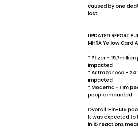
caused by one death
lost. 
UPDATED REPORT PUB
MHRA Yellow Card Ad
* Pfizer - 19.7milli
impacted
* Astrazeneca - 24.
impacted
* Moderna - 1.1m peo
people impacted
Overall 1-in-145 pe
It was expected to b
in 15 reactions mea