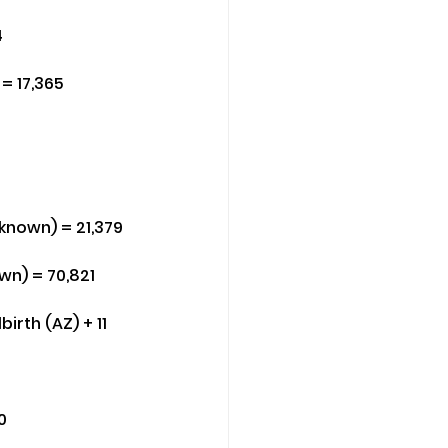
4
= 17,365
nknown) = 21,379
wn) = 70,821
irth (AZ) + 11 
0