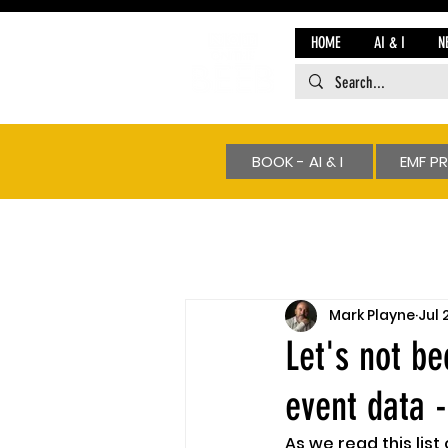
HOME
AI & I
N
BOOK - AI & I
EMF P
Mark Playne
Jul 
Let's not b
event data -
As we read this list